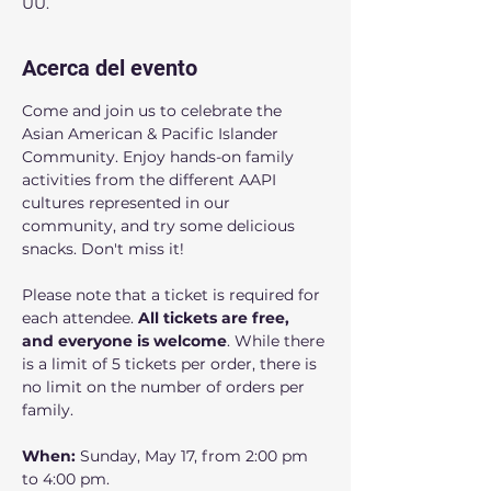
UU.
Acerca del evento
Come and join us to celebrate the 
Asian American & Pacific Islander 
Community. Enjoy hands-on family 
activities from the different AAPI 
cultures represented in our 
community, and try some delicious 
snacks. Don't miss it! 
Please note that a ticket is required for 
each attendee. 
All tickets are free, 
and everyone is welcome
. While there 
is a limit of 5 tickets per order, there is 
no limit on the number of orders per 
family.
When: 
Sunday, May 17, from 2:00 pm 
to 4:00 pm.