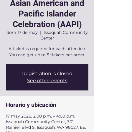
Asian American and
Pacific Islander
Celebration (AAPI)
dom 17 de may
  |  
Issaquah Community
Center
A ticket is required for each attendee.
You can get up to 5 tickets per order.
Registration is closed
See other events
Horario y ubicación
17 may 2026, 2:00 p.m. – 4:00 p.m.
Issaquah Community Center, 301
Rainier Blvd S, Issaquah, WA 98027, EE.