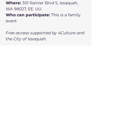
Where:
 301 Rainier Blvd S, Issaquah, 
WA 98027, EE. UU.
Who can participate:
 This is a family 
event
Free access supported by 4Culture and 
the City of Issaquah.
Mostrar más
Entradas
Venta finalizada
Tipo de entrada
Ticket
Precio
USD 0.00