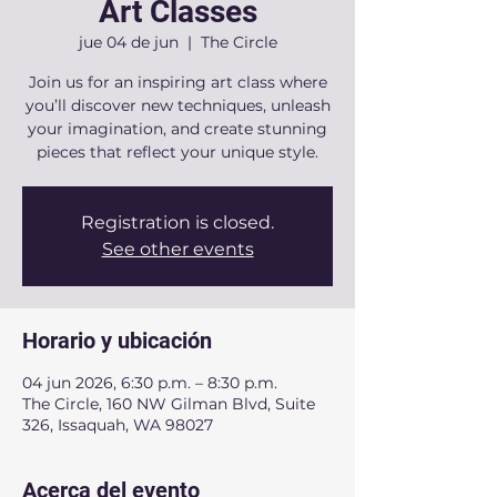
Art Classes
jue 04 de jun
  |  
The Circle
Join us for an inspiring art class where
you’ll discover new techniques, unleash
your imagination, and create stunning
pieces that reflect your unique style.
Registration is closed.
See other events
Horario y ubicación
04 jun 2026, 6:30 p.m. – 8:30 p.m.
The Circle, 160 NW Gilman Blvd, Suite
326, Issaquah, WA 98027
Acerca del evento