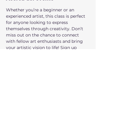
Whether you’re a beginner or an 
experienced artist, this class is perfect 
for anyone looking to express 
themselves through creativity. Don’t 
miss out on the chance to connect 
with fellow art enthusiasts and bring 
your artistic vision to life! Sign up 
today and let your creativity soar! 
Where:
 160 NW Gilman Blvd Suite 326, 
Issaquah, WA 98027.
Who can participate: 
Families, all 
ages are welcome!
Compartir este evento