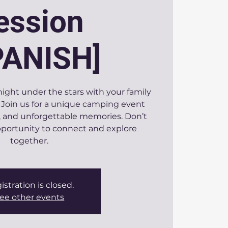
ession
PANISH]
ight under the stars with your family
Join us for a unique camping event
re, and unforgettable memories. Don’t
opportunity to connect and explore
together.
istration is closed.
ee other events