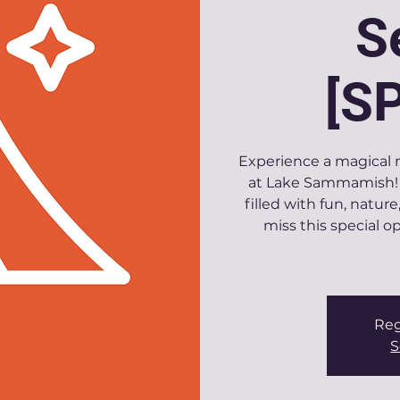
S
[S
Experience a magical n
at Lake Sammamish! 
filled with fun, natu
miss this special 
Reg
S