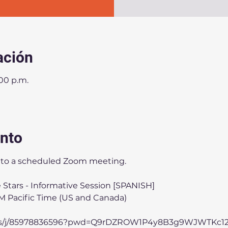
ación
:00 p.m.
ento
ou to a scheduled Zoom meeting.
 Stars - Informative Session [SPANISH]
PM Pacific Time (US and Canada)
.us/j/85978836596?pwd=Q9rDZROW1P4y8B3g9WJWTKc12