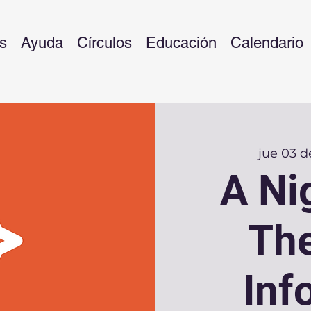
s
Ayuda
Círculos
Educación
Calendario
jue 03 de
A Ni
The
Inf