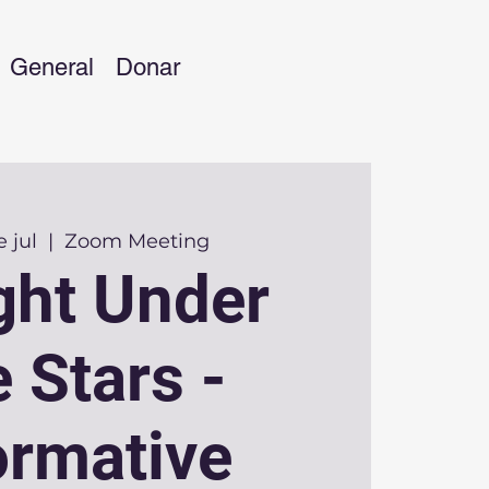
General
Donar
 jul
  |  
Zoom Meeting
ght Under
 Stars -
ormative