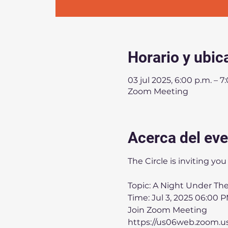
Horario y ubic
03 jul 2025, 6:00 p.m. – 7
Zoom Meeting
Acerca del ev
The Circle is inviting y
Topic: A Night Under The
Time: Jul 3, 2025 06:00 
Join Zoom Meeting
https://us06web.zoom