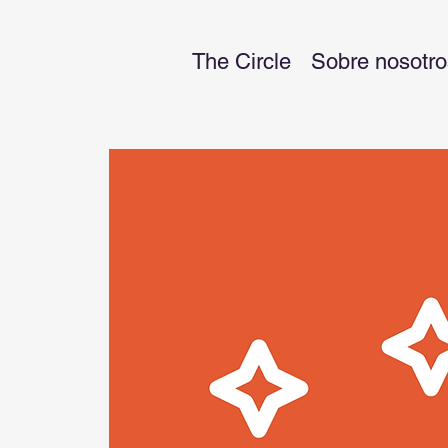
The Circle
Sobre nosotro